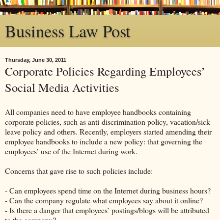
Business Law Post
Thursday, June 30, 2011
Corporate Policies Regarding Employees’
Social Media Activities
All companies need to have employee handbooks containing
corporate policies, such as anti-discrimination policy, vacation/sick
leave policy and others. Recently, employers started amending their
employee handbooks to include a new policy: that governing the
employees’ use of the Internet during work.
Concerns that gave rise to such policies include:
- Can employees spend time on the Internet during business hours?
- Can the company regulate what employees say about it online?
- Is there a danger that employees’ postings/blogs will be attributed
to the company?