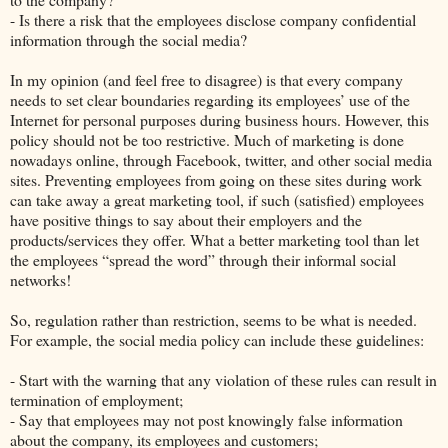
- Is there a risk that the employees disclose company confidential
information through the social media?
In my opinion (and feel free to disagree) is that every company
needs to set clear boundaries regarding its employees’ use of the
Internet for personal purposes during business hours. However, this
policy should not be too restrictive. Much of marketing is done
nowadays online, through Facebook, twitter, and other social media
sites. Preventing employees from going on these sites during work
can take away a great marketing tool, if such (satisfied) employees
have positive things to say about their employers and the
products/services they offer. What a better marketing tool than let
the employees “spread the word” through their informal social
networks!
So, regulation rather than restriction, seems to be what is needed.
For example, the social media policy can include these guidelines:
- Start with the warning that any violation of these rules can result in
termination of employment;
- Say that employees may not post knowingly false information
about the company, its employees and customers;