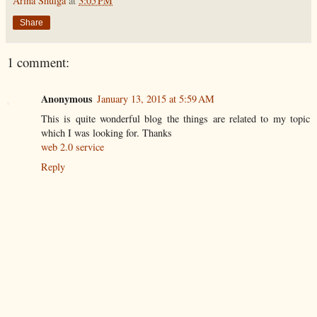
Arina Shulga
at
3:05 PM
Share
1 comment:
Anonymous
January 13, 2015 at 5:59 AM
This is quite wonderful blog the things are related to my topic
which I was looking for. Thanks
web 2.0 service
Reply