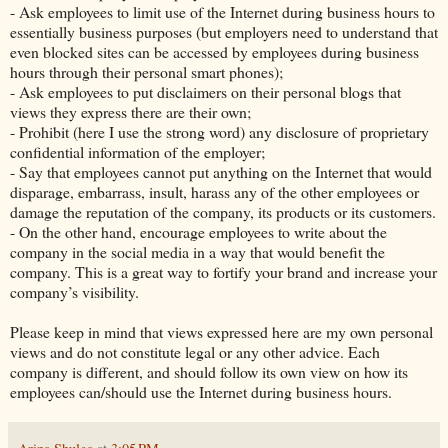
- Ask employees to limit use of the Internet during business hours to
essentially business purposes (but employers need to understand that
even blocked sites can be accessed by employees during business
hours through their personal smart phones);
- Ask employees to put disclaimers on their personal blogs that
views they express there are their own;
- Prohibit (here I use the strong word) any disclosure of proprietary
confidential information of the employer;
- Say that employees cannot put anything on the Internet that would
disparage, embarrass, insult, harass any of the other employees or
damage the reputation of the company, its products or its customers.
- On the other hand, encourage employees to write about the
company in the social media in a way that would benefit the
company. This is a great way to fortify your brand and increase your
company’s visibility.
Please keep in mind that views expressed here are my own personal
views and do not constitute legal or any other advice. Each
company is different, and should follow its own view on how its
employees can/should use the Internet during business hours.